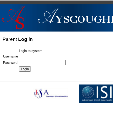
Parent
Log in
Login to system
Username
Password